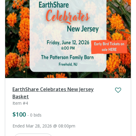
EarthShare Celebrates New Jersey
Basket
Item #4
$100
- 0 bids
Ended Mar 28, 2026 @ 08:00pm