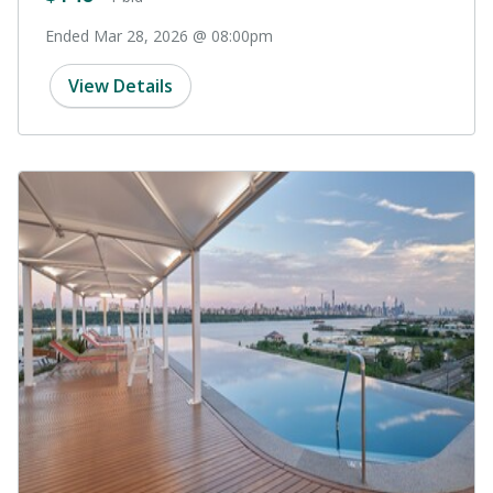
Ended Mar 28, 2026 @ 08:00pm
View Details