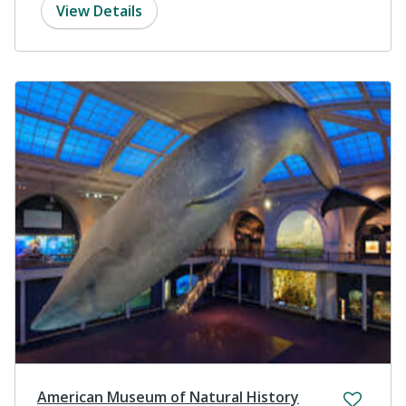
View Details
American Museum of Natural History