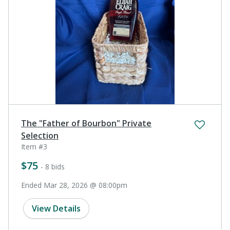
The "Father of Bourbon" Private
Selection
Item #3
$75
- 8 bids
Ended Mar 28, 2026 @ 08:00pm
View Details