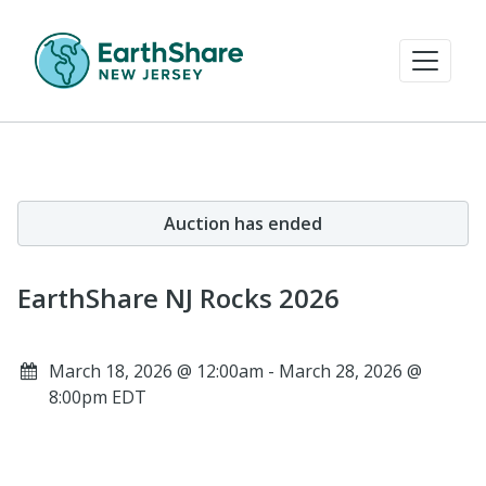
Auction has ended
EarthShare NJ Rocks 2026
March 18, 2026 @ 12:00am - March 28, 2026 @
8:00pm EDT