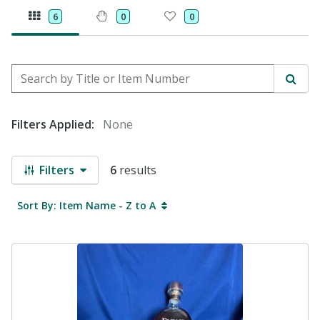
6
0
0
Search by Title or Item Number
Sear
Filters Applied:
None
Filters
6
results
Sort By: Item Name - Z to A