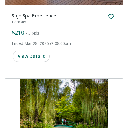
Sojo Spa Experience
Item #5
$210
- 5 bids
Ended Mar 28, 2026 @ 08:00pm
View Details