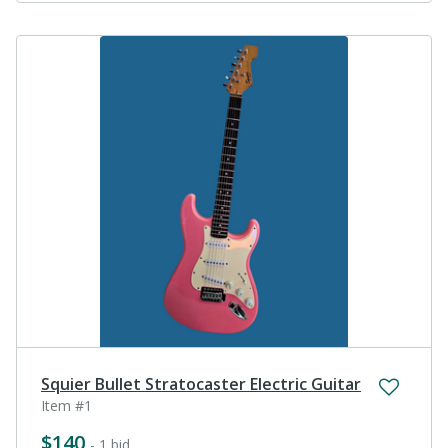
Squier Bullet Stratocaster Electric Guitar
Item #1
$140
- 1 bid