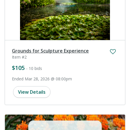
Grounds for Sculpture Experience
Item #2
$105
- 10 bids
Ended Mar 28, 2026 @ 08:00pm
View Details