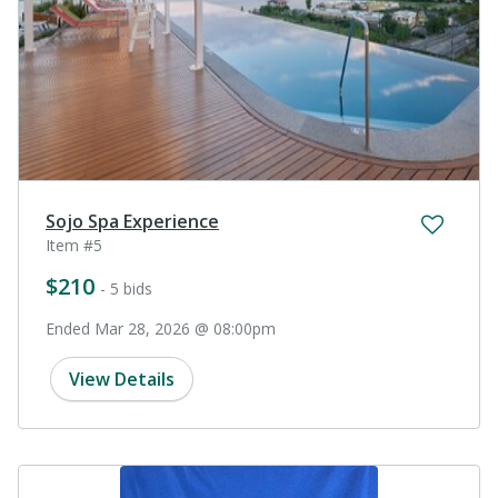
Sojo Spa Experience
Item #5
$210
- 5 bids
Ended Mar 28, 2026 @ 08:00pm
View Details