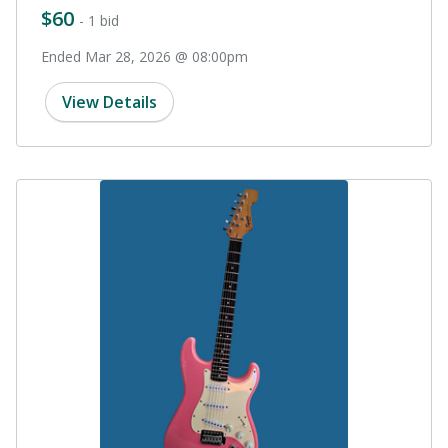
$60
- 1 bid
Ended Mar 28, 2026 @ 08:00pm
View Details