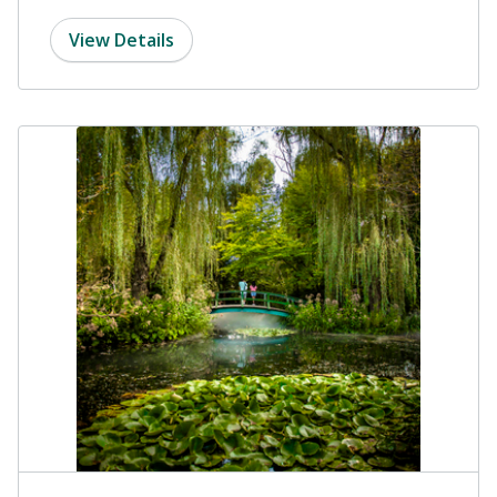
View Details