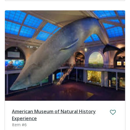
American Museum of Natural History
Experience
Item #6