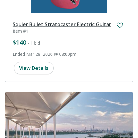
Squier Bullet Stratocaster Electric Guitar
Item #1
$140
- 1 bid
Ended Mar 28, 2026 @ 08:00pm
View Details