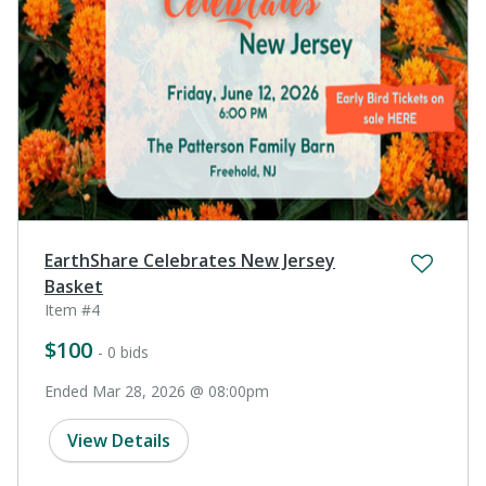
EarthShare Celebrates New Jersey
Basket
Item #4
$100
- 0 bids
Ended Mar 28, 2026 @ 08:00pm
View Details