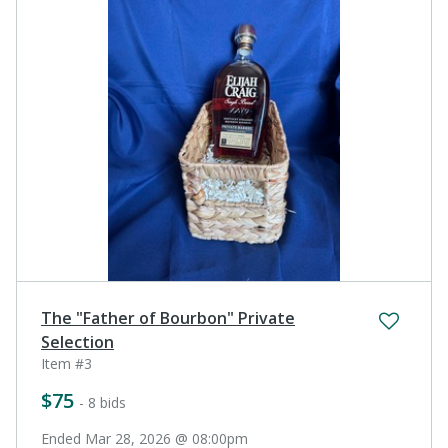
The "Father of Bourbon" Private
Selection
Item #3
$75
- 8 bids
Ended Mar 28, 2026 @ 08:00pm