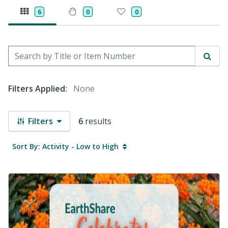
6
0
0
Search by Title or Item Number
Sear
Filters Applied:
None
Filters
6
results
Sort By: Activity - Low to High