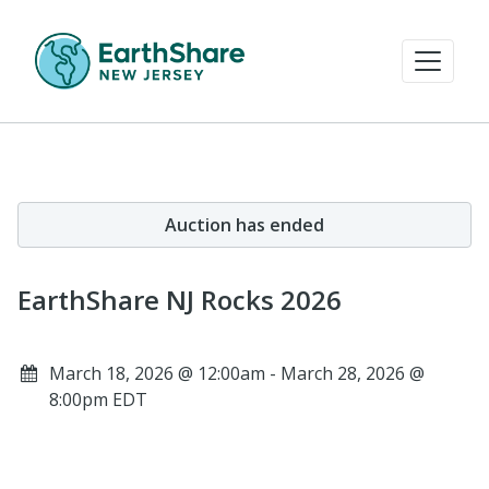
Auction has ended
EarthShare NJ Rocks 2026
March 18, 2026 @ 12:00am - March 28, 2026 @
8:00pm EDT