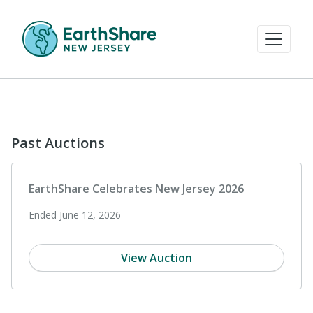
Past Auctions
EarthShare Celebrates New Jersey 2026
Ended June 12, 2026
View Auction