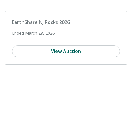
EarthShare NJ Rocks 2026
Ended March 28, 2026
View Auction