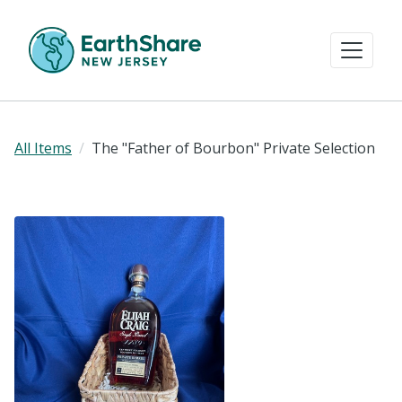
All Items
The "Father of Bourbon" Private Selection