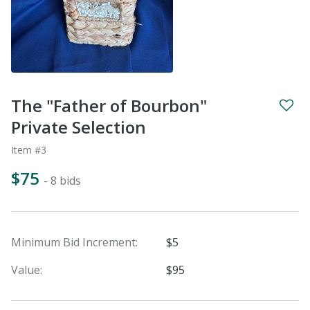
The "Father of Bourbon"
Private Selection
Item #3
$75
- 8 bids
Minimum Bid Increment:
$5
Value:
$95