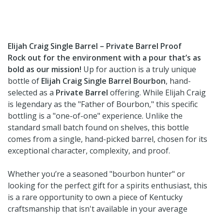
Elijah Craig Single Barrel – Private Barrel Proof
Rock out for the environment with a pour that’s as
bold as our mission!
Up for auction is a truly unique
bottle of
Elijah Craig Single Barrel Bourbon
, hand-
selected as a
Private Barrel
offering. While Elijah Craig
is legendary as the "Father of Bourbon," this specific
bottling is a "one-of-one" experience. Unlike the
standard small batch found on shelves, this bottle
comes from a single, hand-picked barrel, chosen for its
exceptional character, complexity, and proof.
Whether you’re a seasoned "bourbon hunter" or
looking for the perfect gift for a spirits enthusiast, this
is a rare opportunity to own a piece of Kentucky
craftsmanship that isn't available in your average