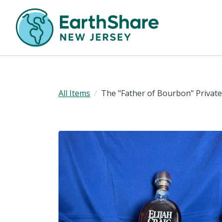
All Items
The "Father of Bourbon" Private