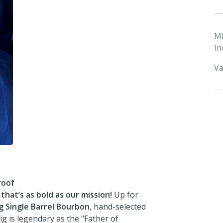
M
In
Va
roof
hat’s as bold as our mission!
Up for
ig Single Barrel Bourbon
, hand-selected
ig is legendary as the "Father of