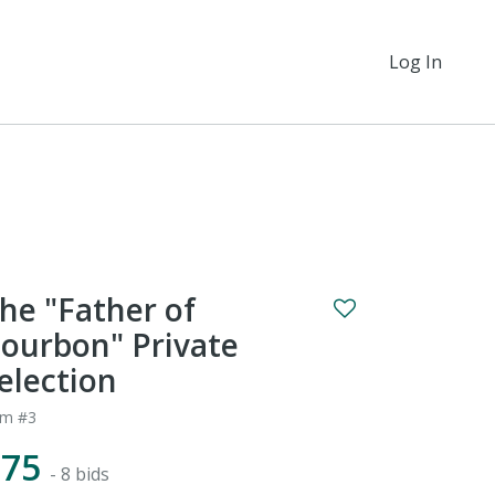
Log In
he "Father of
ourbon" Private
election
em #3
$75
- 8 bids