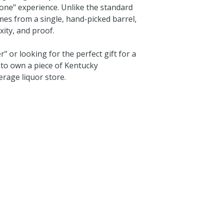
f-one" experience. Unlike the standard
mes from a single, hand-picked barrel,
xity, and proof.
or looking for the perfect gift for a
y to own a piece of Kentucky
erage liquor store.