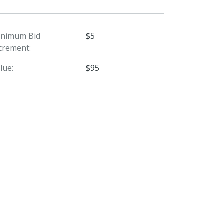
inimum Bid
$5
crement:
lue:
$95