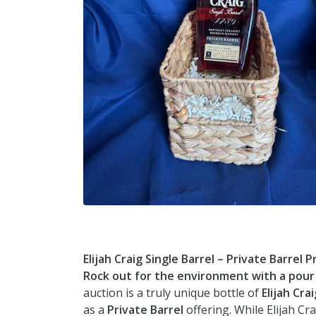
Elijah Craig Single Barrel – Private Barrel P
Rock out for the environment with a pour t
auction is a truly unique bottle of
Elijah Cra
as a
Private Barrel
offering. While Elijah Cra