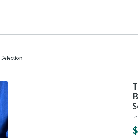
 Selection
T
B
S
It