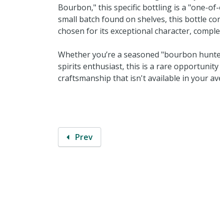
Bourbon," this specific bottling is a "one-o
small batch found on shelves, this bottle co
chosen for its exceptional character, comple
Whether you’re a seasoned "bourbon hunter" 
spirits enthusiast, this is a rare opportunit
craftsmanship that isn't available in your av
Prev