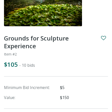
Grounds for Sculpture
Experience
Item #2
$105
- 10 bids
Minimum Bid Increment:
$5
Value:
$150