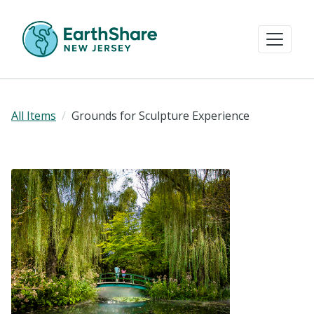
All Items
Grounds for Sculpture Experience