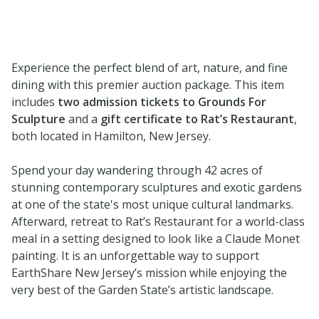
Experience the perfect blend of art, nature, and fine
dining with this premier auction package. This item
includes
two admission tickets to Grounds For
Sculpture
and a
gift certificate to Rat’s Restaurant
,
both located in Hamilton, New Jersey.
Spend your day wandering through 42 acres of
stunning contemporary sculptures and exotic gardens
at one of the state's most unique cultural landmarks.
Afterward, retreat to Rat’s Restaurant for a world-class
meal in a setting designed to look like a Claude Monet
painting. It is an unforgettable way to support
EarthShare New Jersey’s mission while enjoying the
very best of the Garden State’s artistic landscape.