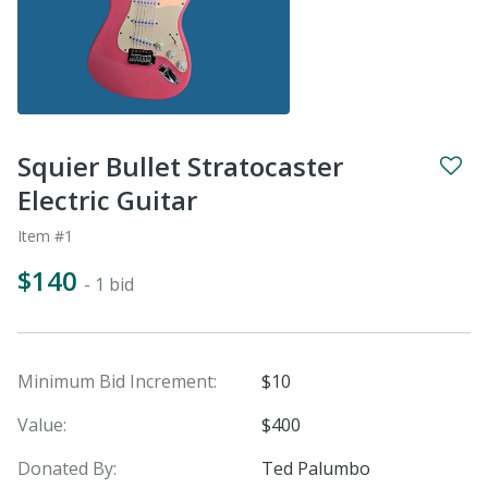
Squier Bullet Stratocaster
Electric Guitar
Item #1
$140
- 1 bid
Minimum Bid Increment:
$10
Value:
$400
Donated By:
Ted Palumbo