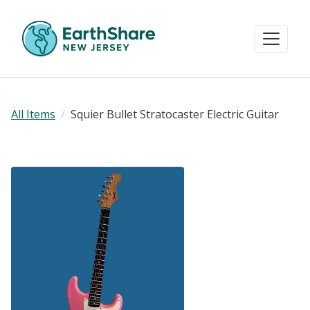
All Items
Squier Bullet Stratocaster Electric Guitar