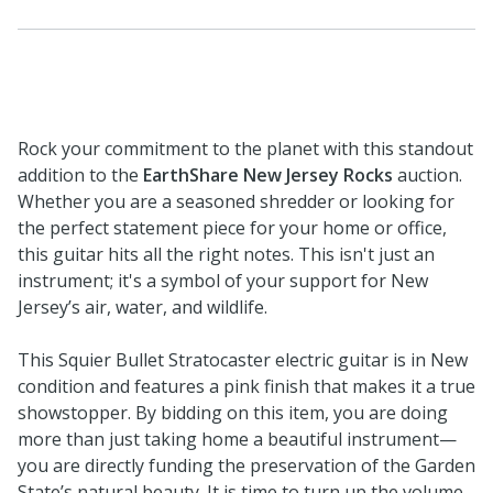
Rock your commitment to the planet with this standout
addition to the
EarthShare New Jersey Rocks
auction.
Whether you are a seasoned shredder or looking for
the perfect statement piece for your home or office,
this guitar hits all the right notes. This isn't just an
instrument; it's a symbol of your support for New
Jersey’s air, water, and wildlife.
This Squier Bullet Stratocaster electric guitar is in New
condition and features a pink finish that makes it a true
showstopper. By bidding on this item, you are doing
more than just taking home a beautiful instrument—
you are directly funding the preservation of the Garden
State’s natural beauty. It is time to turn up the volume